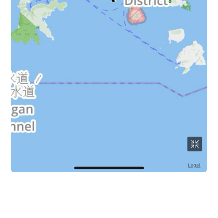
64 km around the Hong Kong island route