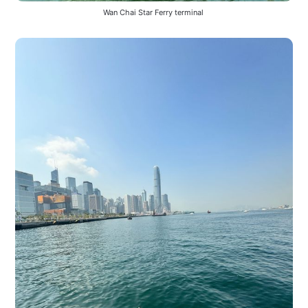
Wan Chai Star Ferry terminal 