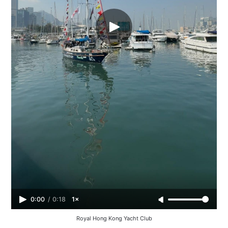
0:00
/
0:18
1×
Royal Hong Kong Yacht Club