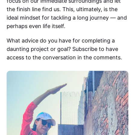
focus on our immediate surroundings and let
the finish line find us. This, ultimately, is the
ideal mindset for tackling a long journey — and
perhaps even life itself.
What advice do you have for completing a
daunting project or goal? Subscribe to have
access to the conversation in the comments.