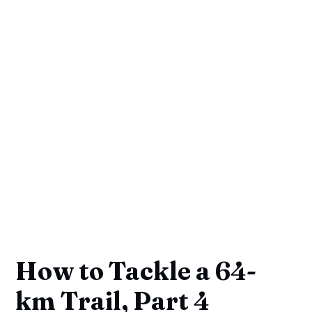
How to Tackle a 64-
km Trail, Part 4