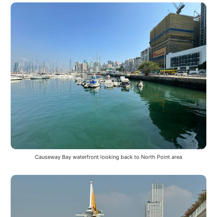
Causeway Bay waterfront looking back to North Point area