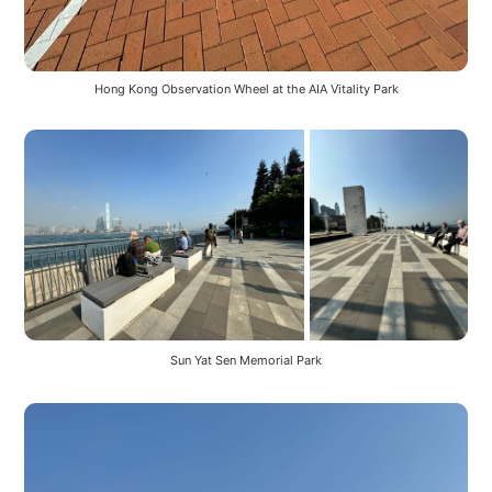
Hong Kong Observation Wheel at the AIA Vitality Park
Sun Yat Sen Memorial Park