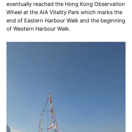
eventually reached the Hong Kong Observation
Wheel at the AIA Vitality Park which marks the
end of Eastern Harbour Walk and the beginning
of Western Harbour Walk.