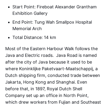
Start Point: Fireboat Alexander Grantham
Exhibition Gallery
End Point: Tung Wah Smallpox Hospital
Memorial Arch
Total Distance: 14 km
Most of the Eastern Harbour Walk follows the
Java and Electric roads. Java Road is named
after the city of Java because it used to be
where Koninklijke Paketvaart-Maatschappij, a
Dutch shipping firm, conducted trade between
Jakarta, Hong Kong and Shanghai. Even
before that, in 1897, Royal Dutch Shell
Company set up an office in North Point,
which drew workers from Fujian and Southeast