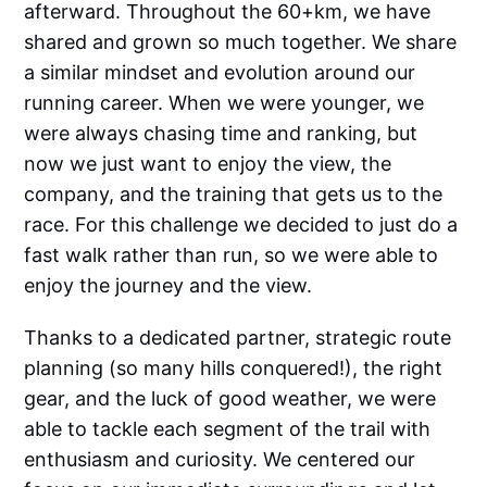
afterward. Throughout the 60+km, we have
shared and grown so much together. We share
a similar mindset and evolution around our
running career. When we were younger, we
were always chasing time and ranking, but
now we just want to enjoy the view, the
company, and the training that gets us to the
race. For this challenge we decided to just do a
fast walk rather than run, so we were able to
enjoy the journey and the view.
Thanks to a dedicated partner, strategic route
planning (so many hills conquered!), the right
gear, and the luck of good weather, we were
able to tackle each segment of the trail with
enthusiasm and curiosity. We centered our