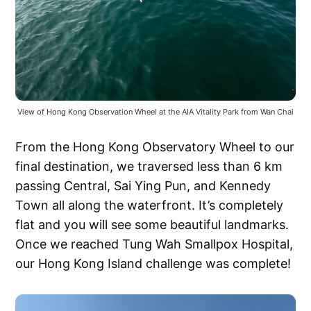
View of Hong Kong Observation Wheel at the AIA Vitality Park from Wan Chai
From the Hong Kong Observatory Wheel to our
final destination, we traversed less than 6 km
passing Central, Sai Ying Pun, and Kennedy
Town all along the waterfront. It’s completely
flat and you will see some beautiful landmarks.
Once we reached Tung Wah Smallpox Hospital,
our Hong Kong Island challenge was complete!