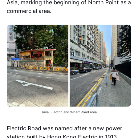
Asia, marking the beginning of North Point as a
commercial area.
Java, Electric and Wharf Road area
Electric Road was named after a new power
station built by Hong Kong Electric in 1913.