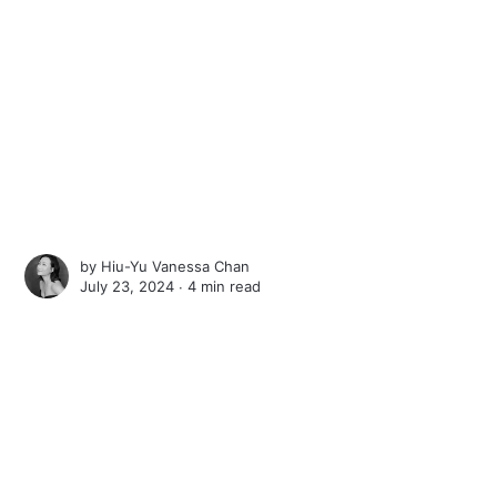
by
Hiu-Yu Vanessa Chan
July 23, 2024 ∙
4 min read