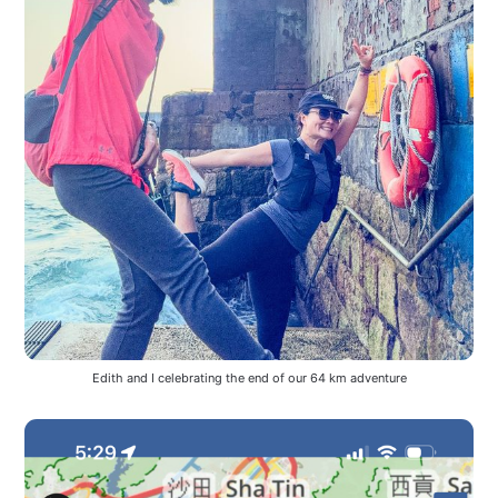
Edith and I celebrating the end of our 64 km adventure