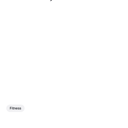
Fitness