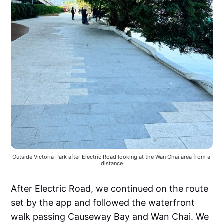
Outside Victoria Park after Electric Road looking at the Wan Chai area from a 
distance
After Electric Road, we continued on the route
set by the app and followed the waterfront
walk passing Causeway Bay and Wan Chai. We