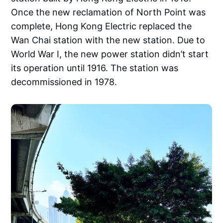
Once the new reclamation of North Point was
complete, Hong Kong Electric replaced the
Wan Chai station with the new station. Due to
World War I, the new power station didn’t start
its operation until 1916. The station was
decommissioned in 1978.