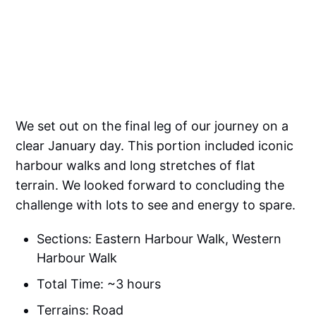
We set out on the final leg of our journey on a
clear January day. This portion included iconic
harbour walks and long stretches of flat
terrain. We looked forward to concluding the
challenge with lots to see and energy to spare.
Sections: Eastern Harbour Walk, Western
Harbour Walk
Total Time: ~3 hours
Terrains: Road