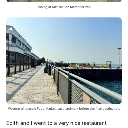
Fishing at Sun Yat Sen Memorial Park
Western Wholesale Food Market. Last landmark before the final destination.
Edith and I went to a very nice restaurant