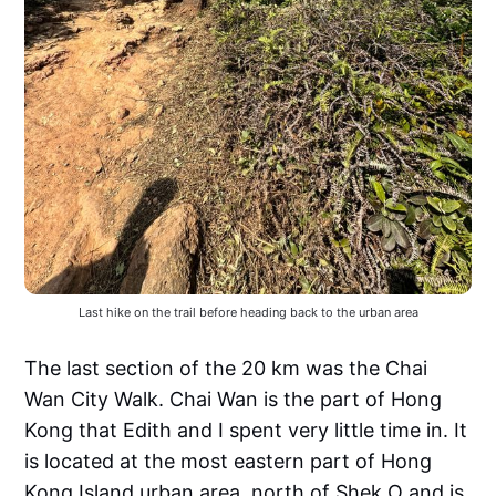
Last hike on the trail before heading back to the urban area
The last section of the 20 km was the Chai
Wan City Walk. Chai Wan is the part of Hong
Kong that Edith and I spent very little time in. It
is located at the most eastern part of Hong
Kong Island urban area, north of Shek O and is