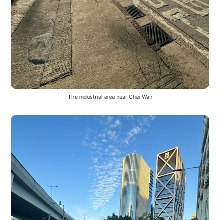
The industrial area near Chai Wan