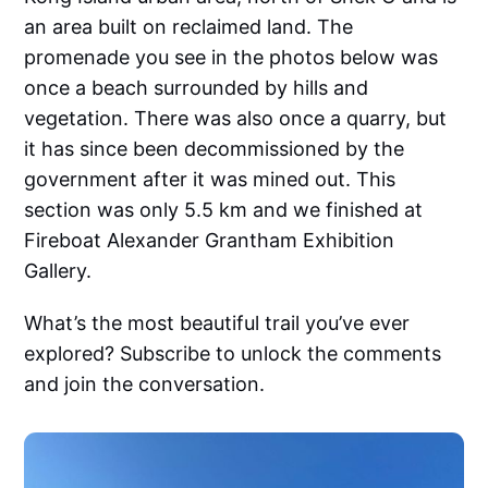
an area built on reclaimed land. The
promenade you see in the photos below was
once a beach surrounded by hills and
vegetation. There was also once a quarry, but
it has since been decommissioned by the
government after it was mined out. This
section was only 5.5 km and we finished at
Fireboat Alexander Grantham Exhibition
Gallery.
What’s the most beautiful trail you’ve ever
explored? Subscribe to unlock the comments
and join the conversation.