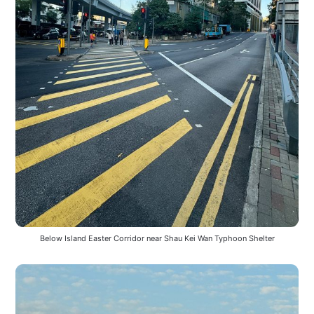
Below Island Easter Corridor near Shau Kei Wan Typhoon Shelter