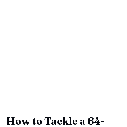
How to Tackle a 64-