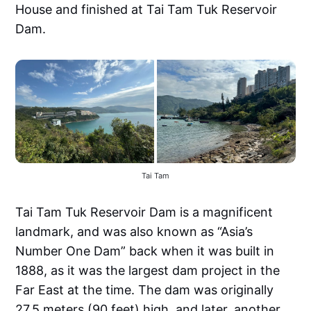
House and finished at Tai Tam Tuk Reservoir
Dam.
Tai Tam
Tai Tam Tuk Reservoir Dam is a magnificent
landmark, and was also known as “Asia’s
Number One Dam” back when it was built in
1888, as it was the largest dam project in the
Far East at the time. The dam was originally
27.5 meters (90 feet) high, and later, another