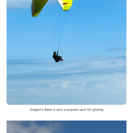
Dragon's Back is also a popular spot for gliding