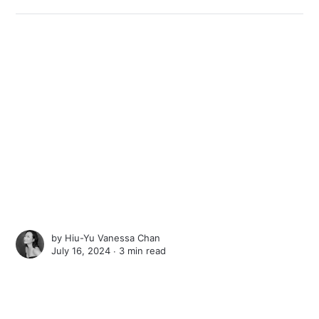
by
Hiu-Yu Vanessa Chan
July 16, 2024 ∙
3 min read