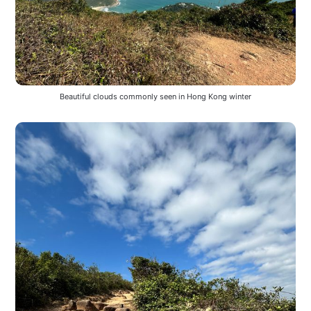
Beautiful clouds commonly seen in Hong Kong winter