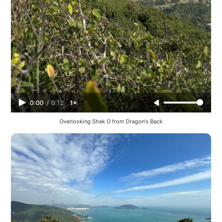
0:00
/
0:12
1×
Overlooking Shek O from Dragon's Back