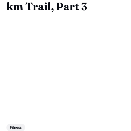
km Trail, Part 3
Fitness