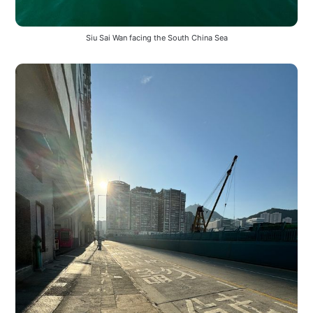
Siu Sai Wan facing the South China Sea