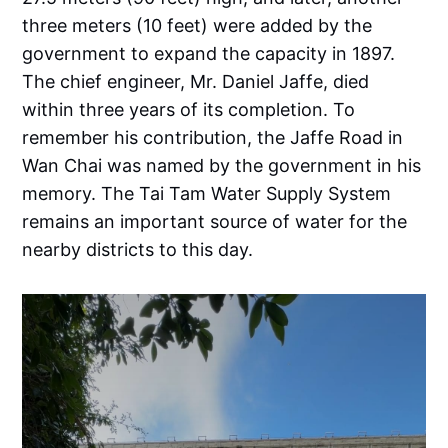
three meters (10 feet) were added by the
government to expand the capacity in 1897.
The chief engineer, Mr. Daniel Jaffe, died
within three years of its completion. To
remember his contribution, the Jaffe Road in
Wan Chai was named by the government in his
memory. The Tai Tam Water Supply System
remains an important source of water for the
nearby districts to this day.