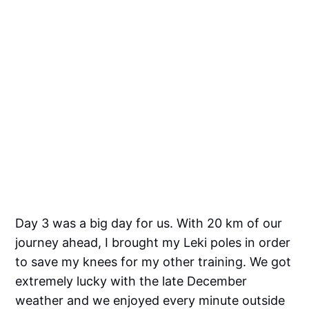
Day 3 was a big day for us. With 20 km of our
journey ahead, I brought my Leki poles in order
to save my knees for my other training. We got
extremely lucky with the late December
weather and we enjoyed every minute outside