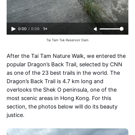
0:00
/
0:09
1×
Tai Tam Tuk Reservoir Dam
After the Tai Tam Nature Walk, we entered the
popular Dragon’s Back Trail, selected by CNN
as one of the 23 best trails in the world. The
Dragon’s Back Trail is 4.7 km long and
overlooks the Shek O peninsula, one of the
most scenic areas in Hong Kong. For this
section, the photos below will do its beauty
justice.