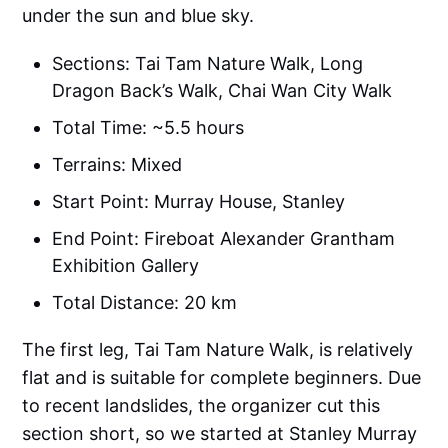
under the sun and blue sky.
Sections: Tai Tam Nature Walk, Long
Dragon Back’s Walk, Chai Wan City Walk
Total Time: ~5.5 hours
Terrains: Mixed
Start Point: Murray House, Stanley
End Point: Fireboat Alexander Grantham
Exhibition Gallery
Total Distance: 20 km
The first leg, Tai Tam Nature Walk, is relatively
flat and is suitable for complete beginners. Due
to recent landslides, the organizer cut this
section short, so we started at Stanley Murray