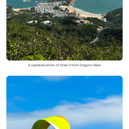
A signature photo of Shek O from Dragon's Back