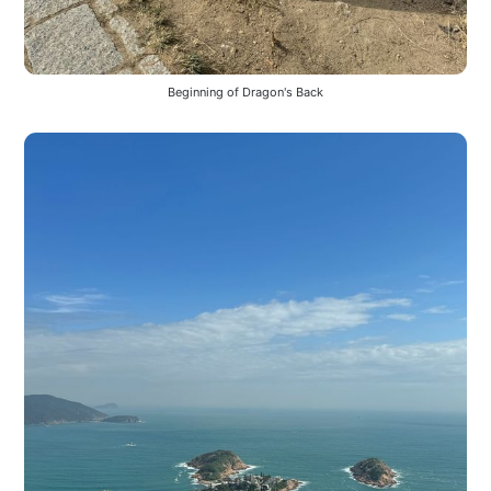
Beginning of Dragon's Back