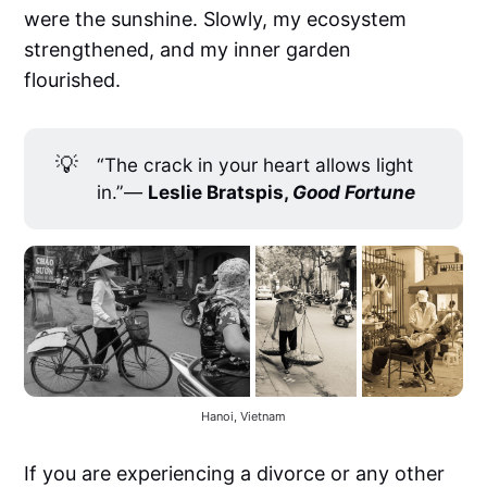
were the sunshine. Slowly, my ecosystem
strengthened, and my inner garden
flourished.
💡
“The crack in your heart allows light
in.”―
Leslie Bratspis, 
Good Fortune
Hanoi, Vietnam
If you are experiencing a divorce or any other