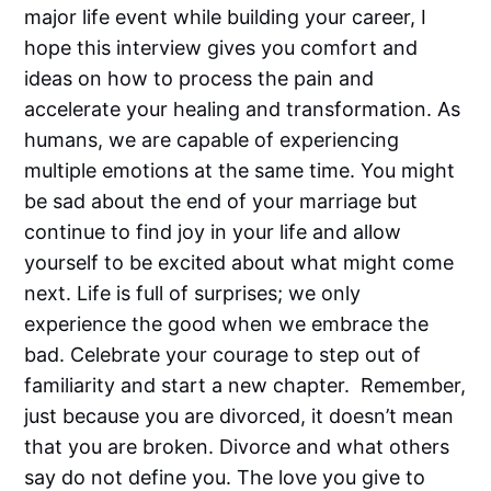
major life event while building your career, I
hope this interview gives you comfort and
ideas on how to process the pain and
accelerate your healing and transformation. As
humans, we are capable of experiencing
multiple emotions at the same time. You might
be sad about the end of your marriage but
continue to find joy in your life and allow
yourself to be excited about what might come
next. Life is full of surprises; we only
experience the good when we embrace the
bad. Celebrate your courage to step out of
familiarity and start a new chapter. Remember,
just because you are divorced, it doesn’t mean
that you are broken. Divorce and what others
say do not define you. The love you give to