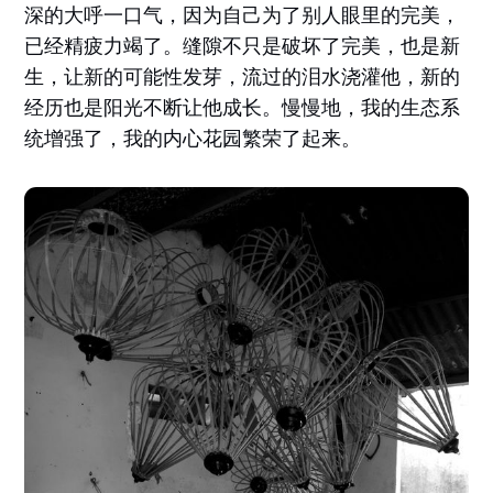
深的大呼一口气，因为自己为了别人眼里的完美，
已经精疲力竭了。缝隙不只是破坏了完美，也是新
生，让新的可能性发芽，流过的泪水浇灌他，新的
经历也是阳光不断让他成长。慢慢地，我的生态系
统增强了，我的内心花园繁荣了起来。