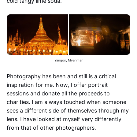
cold tangy lime soda.
Yangon, Myanmar
Photography has been and still is a critical
inspiration for me. Now, I offer portrait
sessions and donate all the proceeds to
charities. I am always touched when someone
sees a different side of themselves through my
lens. I have looked at myself very differently
from that of other photographers.