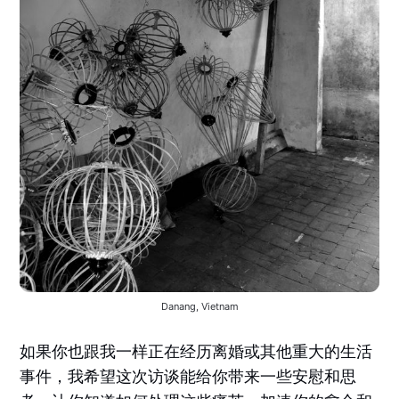
Danang, Vietnam
如果你也跟我一样正在经历离婚或其他重大的生活
事件，我希望这次访谈能给你带来一些安慰和思