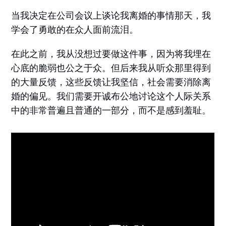
当我决定在公司会议上谈论我离婚的事情那天，我
学会了勇敢的在众人面前流泪。
在此之前，我从没想过要做这件事，因为将我埋在
心底的脆弱也公之于众。但后来我从听众那里得到
的大量反馈，这些反馈让我坚信，社会需要消除离
婚的偏见。我们需要开诚布公地讨论这个人际关系
中的非常普遍且普通的一部分，而不是感到羞耻。