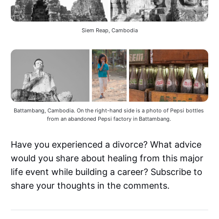
Siem Reap, Cambodia
Battambang, Cambodia. On the right-hand side is a photo of Pepsi bottles 
from an abandoned Pepsi factory in Battambang. 
Have you experienced a divorce? What advice
would you share about healing from this major
life event while building a career? Subscribe to
share your thoughts in the comments.