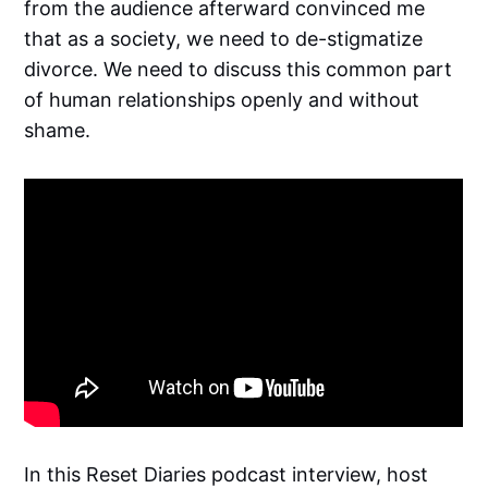
from the audience afterward convinced me
that as a society, we need to de-stigmatize
divorce. We need to discuss this common part
of human relationships openly and without
shame.
In this Reset Diaries podcast interview, host