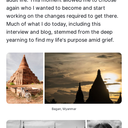
again who I wanted to become and start
working on the changes required to get there.
Much of what I do today, including this
interview and blog, stemmed from the deep
yearning to find my life's purpose amid grief.
Bagan, Myanmar