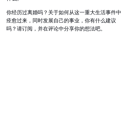
你经历过离婚吗？关于如何从这一重大生活事件中
痊愈过来，同时发展自己的事业，你有什么建议
吗？请订阅，并在评论中分享你的想法吧。