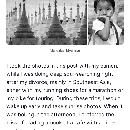
Mandalay, Myanmar
I took the photos in this post with my camera
while I was doing deep soul-searching right
after my divorce, mainly in Southeast Asia,
either with my running shoes for a marathon or
my bike for touring. During these trips, I would
wake up early and take sunrise photos. When it
was boiling in the afternoon, I preferred the
bliss of reading a book at a cafe with an ice-