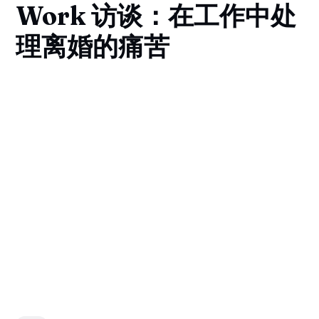
Work 访谈：在工作中处
理离婚的痛苦