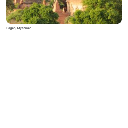
Bagan, Myanmar