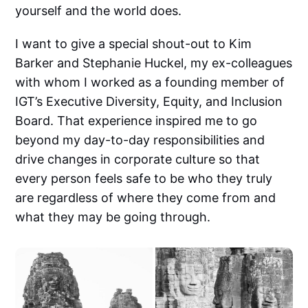
yourself and the world does.
I want to give a special shout-out to Kim
Barker and Stephanie Huckel, my ex-colleagues
with whom I worked as a founding member of
IGT’s Executive Diversity, Equity, and Inclusion
Board. That experience inspired me to go
beyond my day-to-day responsibilities and
drive changes in corporate culture so that
every person feels safe to be who they truly
are regardless of where they come from and
what they may be going through.