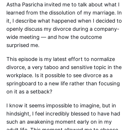
Astha Pasricha invited me to talk about what I
learned from the dissolution of my marriage. In
it, I describe what happened when I decided to
openly discuss my divorce during a company-
wide meeting — and how the outcome
surprised me.
This episode is my latest effort to normalize
divorce, a very taboo and sensitive topic in the
workplace. Is it possible to see divorce as a
springboard to a new life rather than focusing
on it as a setback?
I know it seems impossible to imagine, but in
hindsight, I feel incredibly blessed to have had
such an awakening moment early on in my
adult life. This moment allowed me to choose