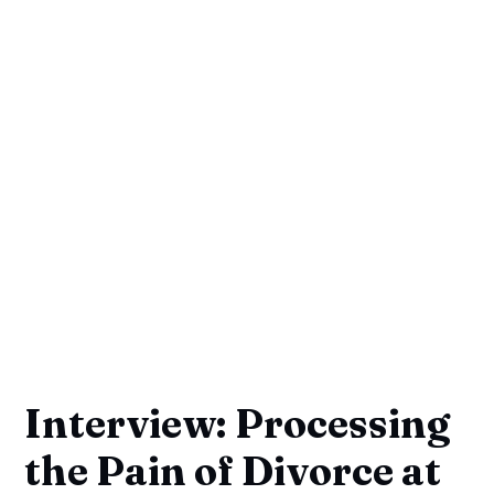
Interview: Processing
the Pain of Divorce at