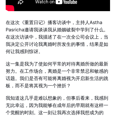
在这次《重置日记》播客访谈中，主持人Astha
Pasricha邀请我谈谈我从婚姻破裂中学到了什么。
在这次访谈中，我描述了在一次全公司会议上，当
我决定公开讨论我离婚时所发生的事情，结果是如
何让我感到惊讶。
这一集是我为了使如何平常的对待离婚所做的最新
努力。在工作场合，离婚是一个非常禁忌和敏感的
话题。我们是否有可能将离婚视为开启新生活的跳
板，而不是将其视为一个挫折？
我知道这几乎是难以想象的，但事后看来，我感到
无比幸运，因为我能够在成年后的早期就有这样一
个觉醒的时刻。这一刻让我再次选择我想成为的