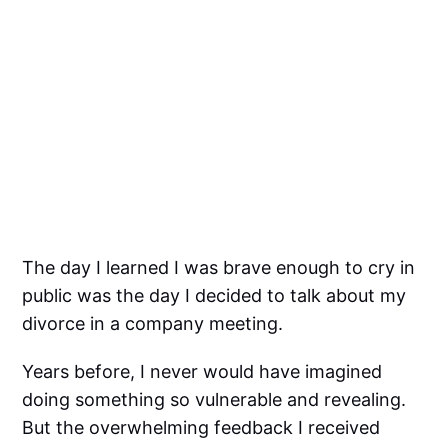
The day I learned I was brave enough to cry in
public was the day I decided to talk about my
divorce in a company meeting.
Years before, I never would have imagined
doing something so vulnerable and revealing.
But the overwhelming feedback I received