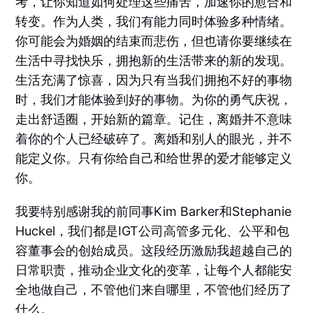
考，让你知道如何处理这些痛苦，加速你的愈合和
转变。作为人类，我们有能力同时体验多种情绪。
你可能会为婚姻的结束而悲伤，但也请你要继续在
生活中寻找快乐，拥抱新的生活带来的新的发现。
生活充满了惊喜，因为只有当我们拥抱不好的事物
时，我们才能体验到好的事物。为你的勇气庆祝，
走出舒适圈，开始新的篇章。记住，离婚并不意味
着你的个人已经破碎了。离婚和别人的眼光，并不
能定义你。只有你给自己和给世界的爱才能够定义
你。
我要特别感谢我的前同事Kim Barker和Stephanie
Huckel，我们都是IGT公司高管多元化、公平和包
容董事会的创始成员。这段经历激励我超越自己的
日常职责，推动企业文化的变革，让每个人都能安
全地做自己，不管他们来自哪里，不管他们经历了
什么。