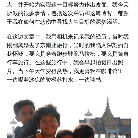
人，并开始为实现这一目标努力作出改变。我今天
所做的很多事情，包括这次采访和这篇博客，都源
于我在如何在悲伤中寻找人生目标的深切渴望。
在这边文章中，我用相机来记录我的经历，当时我
刚刚离婚去了东南亚旅行，当时的我陷入深刻的自
我怀疑，要么是穿着跑步鞋跑马拉松，要么是骑自
行车旅行。在这些旅行中，我会早起拍摄日出照
片。当下午天气变得炎热，我更喜欢在咖啡馆里，
一边喝着冰凉的酸橙苏打水，一边读书。