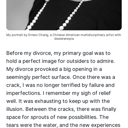
My portrait by Ernest Chang, a Chinese-American multidisciplinary artist with 
deuteranopia
Before my divorce, my primary goal was to
hold a perfect image for outsiders to admire.
My divorce provoked a big opening in a
seemingly perfect surface. Once there was a
crack, I was no longer terrified by failure and
imperfections. I remember my sigh of relief
well. It was exhausting to keep up with the
illusion. Between the cracks, there was finally
space for sprouts of new possibilities. The
tears were the water, and the new experiences