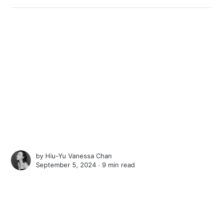
by
Hiu-Yu Vanessa Chan
September 5, 2024 ∙
9 min read