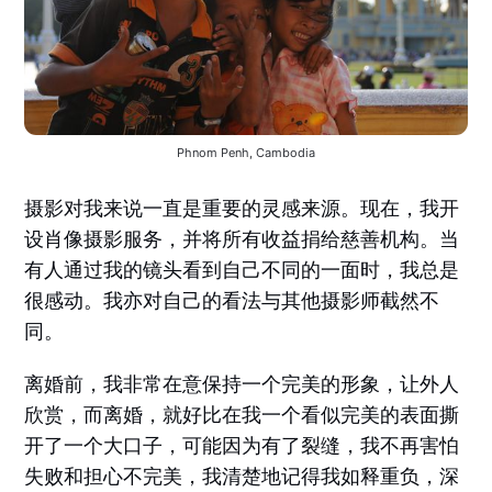
Phnom Penh, Cambodia
摄影对我来说一直是重要的灵感来源。现在，我开
设肖像摄影服务，并将所有收益捐给慈善机构。当
有人通过我的镜头看到自己不同的一面时，我总是
很感动。我亦对自己的看法与其他摄影师截然不
同。
离婚前，我非常在意保持一个完美的形象，让外人
欣赏，而离婚，就好比在我一个看似完美的表面撕
开了一个大口子，可能因为有了裂缝，我不再害怕
失败和担心不完美，我清楚地记得我如释重负，深