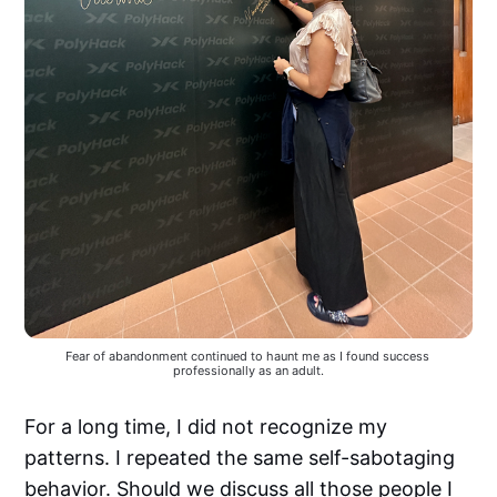
Fear of abandonment continued to haunt me as I found success 
professionally as an adult.
For a long time, I did not recognize my
patterns. I repeated the same self-sabotaging
behavior. Should we discuss all those people I