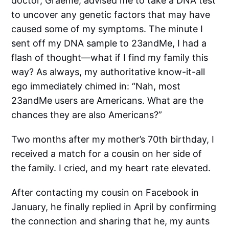
doctor, Graeme, advised me to take a DNA test
to uncover any genetic factors that may have
caused some of my symptoms. The minute I
sent off my DNA sample to 23andMe, I had a
flash of thought—what if I find my family this
way? As always, my authoritative know-it-all
ego immediately chimed in: “Nah, most
23andMe users are Americans. What are the
chances they are also Americans?”
Two months after my mother’s 70th birthday, I
received a match for a cousin on her side of
the family. I cried, and my heart rate elevated.
After contacting my cousin on Facebook in
January, he finally replied in April by confirming
the connection and sharing that he, my aunts