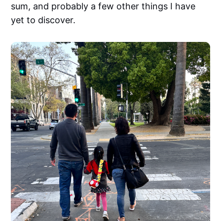
sum, and probably a few other things I have
yet to discover.