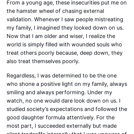
From a young age, these insecurities put me on
the hamster wheel of chasing external
validation. Whenever I saw people mistreating
my family, I imagined they looked down on us.
Now that I am older and wiser, I realize the
world is simply filled with wounded souls who
treat others poorly because, deep down, they
also treat themselves poorly.
Regardless, I was determined to be the one
who shone a positive light on my family, always
smiling and always performing. Under my
watch, no one would dare look down on us. I
studied society’s expectations and followed the
good daughter formula attentively. For the
most part, I succeeded externally but made