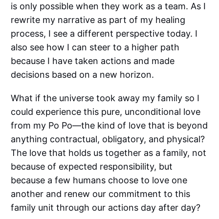
is only possible when they work as a team. As I
rewrite my narrative as part of my healing
process, I see a different perspective today. I
also see how I can steer to a higher path
because I have taken actions and made
decisions based on a new horizon.
What if the universe took away my family so I
could experience this pure, unconditional love
from my Po Po—the kind of love that is beyond
anything contractual, obligatory, and physical?
The love that holds us together as a family, not
because of expected responsibility, but
because a few humans choose to love one
another and renew our commitment to this
family unit through our actions day after day?