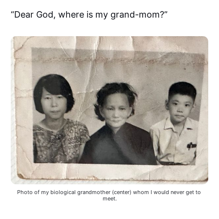
“Dear God, where is my grand-mom?”
Photo of my biological grandmother (center) whom I would never get to 
meet.