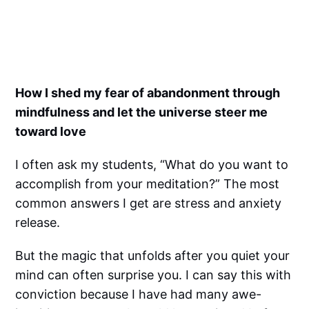
How I shed my fear of abandonment through
mindfulness and let the universe steer me
toward love
I often ask my students, “What do you want to
accomplish from your meditation?” The most
common answers I get are stress and anxiety
release.
But the magic that unfolds after you quiet your
mind can often surprise you. I can say this with
conviction because I have had many awe-