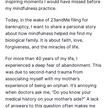
inspiring moments I would have missed before
my mindfulness practice.
Today, in the wake of 23andMe filing for
bankruptcy, I want to share a personal story
about how mindfulness helped me find my
biological family. It is about faith, love,
forgiveness, and the miracles of life.
For more than 40 years of my life, I
experienced a deep fear of abandonment. This
was due to second-hand trauma from
associating myself with my mother’s
experience of being an orphan. It’s annoying
when doctors ask me, “Do you know your
medical history on your mother’s side?” A lack
of answers to this question often makes me