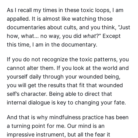
As I recall my times in these toxic loops, I am
appalled. It is almost like watching those
documentaries about cults, and you think, “Just
how, what… no way, you did
what
?” Except
this time, I am in the documentary.
If you do not recognize the toxic patterns, you
cannot alter them. If you look at the world and
yourself daily through your wounded being,
you will get the results that fit that wounded
self’s character. Being able to direct that
internal dialogue is key to changing your fate.
And that is why mindfulness practice has been
a turning point for me. Our mind is an
impressive instrument, but all the fear it