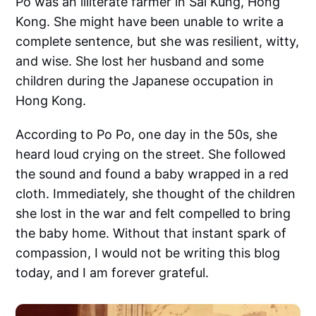
Po was an illiterate farmer in Sai Kung, Hong
Kong. She might have been unable to write a
complete sentence, but she was resilient, witty,
and wise. She lost her husband and some
children during the Japanese occupation in
Hong Kong.
According to Po Po, one day in the 50s, she
heard loud crying on the street. She followed
the sound and found a baby wrapped in a red
cloth. Immediately, she thought of the children
she lost in the war and felt compelled to bring
the baby home. Without that instant spark of
compassion, I would not be writing this blog
today, and I am forever grateful.