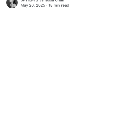
by
Hiu-Yu Vanessa Chan
May 20, 2025 ∙
18 min read