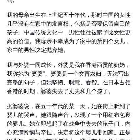
我的母亲出生在上世纪五十年代，那时中国的女性
几乎没有在家中的发言权，包括是否要保留自己的
孩子。中国传统文化中，男性往往被赋予比女性更
高的价值。我母亲不幸成为了家中的第四个女儿，
家中的男性决定抛弃她。
我与外婆一同成长，外婆是我在香港西贡的奶奶，
我称她为“婆婆”。婆婆是一个文盲农妇，无法写出
完整的句子，但她坚韧、聪慧、睿智。在日本占领
香港的时期，婆婆失去了丈夫和几个孩子。
据婆婆说，在五十年代的某一天，她在街上听到了
婴儿的哭声。她跟随声音，发现了一个用红布包裹
的婴儿。她立即想起了在战争中失去的孩子们，内
心充满怜悯与牵挂，决定将这个婴儿带回家。正是