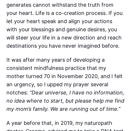
generates cannot withstand the truth from
your heart. Life is a co-creation process. If you
let your heart speak and align your actions
with your blessings and genuine desires, you
will steer your life in a new direction and reach
destinations you have never imagined before.
It was after many years of developing a
consistent mindfulness practice that my
mother turned 70 in November 2020, and I felt
an urgency, so I upped my prayer several
notches:
“Dear universe, I have no information,
no idea where to start, but please help me find
my mom’s family. We are running out of time.”
A year before that, in 2019, my naturopath