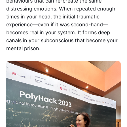
behaviours that can re-create the same
distressing emotions. When repeated enough
times in your head, the initial traumatic
experience—even if it was second-hand—
becomes real in your system. It forms deep
canals in your subconscious that become your
mental prison.