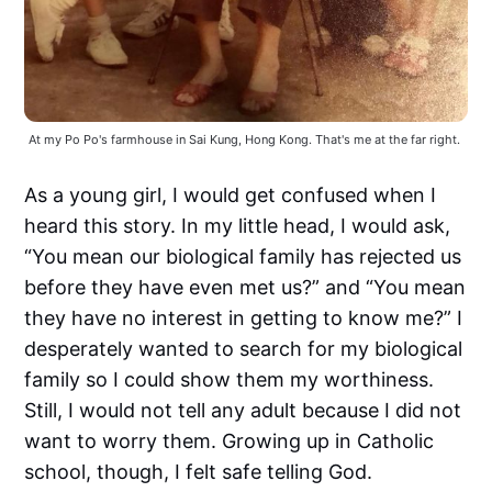
At my Po Po's farmhouse in Sai Kung, Hong Kong. That's me at the far right. 
As a young girl, I would get confused when I
heard this story. In my little head, I would ask,
“You mean our biological family has rejected us
before they have even met us?” and “You mean
they have no interest in getting to know me?” I
desperately wanted to search for my biological
family so I could show them my worthiness.
Still, I would not tell any adult because I did not
want to worry them. Growing up in Catholic
school, though, I felt safe telling God.