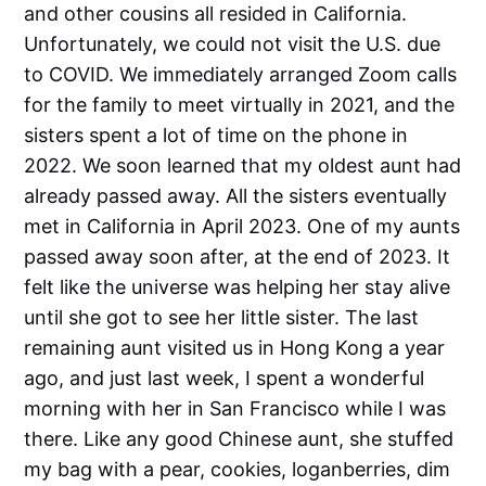
and other cousins all resided in California.
Unfortunately, we could not visit the U.S. due
to COVID. We immediately arranged Zoom calls
for the family to meet virtually in 2021, and the
sisters spent a lot of time on the phone in
2022. We soon learned that my oldest aunt had
already passed away. All the sisters eventually
met in California in April 2023. One of my aunts
passed away soon after, at the end of 2023. It
felt like the universe was helping her stay alive
until she got to see her little sister. The last
remaining aunt visited us in Hong Kong a year
ago, and just last week, I spent a wonderful
morning with her in San Francisco while I was
there. Like any good Chinese aunt, she stuffed
my bag with a pear, cookies, loganberries, dim