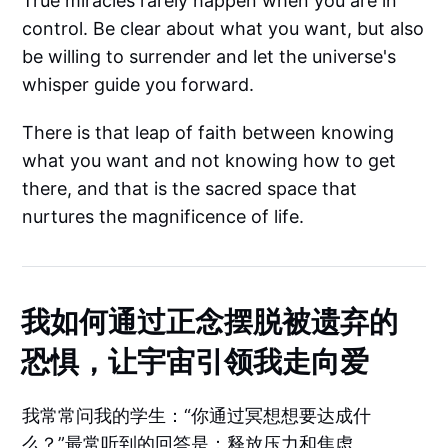
True miracles rarely happen when you are in
control. Be clear about what you want, but also
be willing to surrender and let the universe's
whisper guide you forward.
There is that leap of faith between knowing
what you want and not knowing how to get
there, and that is the sacred space that
nurtures the magnificence of life.
我如何通过正念摆脱被遗弃的
恐惧，让宇宙引领我走向爱
我常常问我的学生：“你通过冥想想要达成什
么？”最常听到的回答是：释放压力和焦虑。