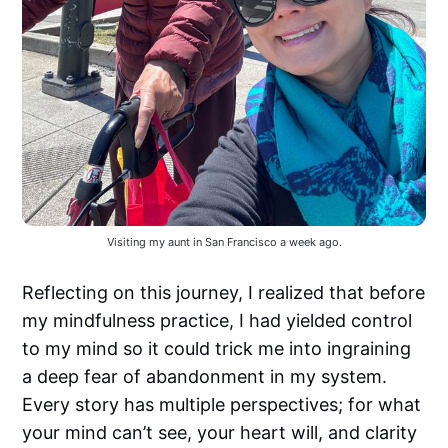
Visiting my aunt in San Francisco a week ago.
Reflecting on this journey, I realized that before
my mindfulness practice, I had yielded control
to my mind so it could trick me into ingraining
a deep fear of abandonment in my system.
Every story has multiple perspectives; for what
your mind can’t see, your heart will, and clarity