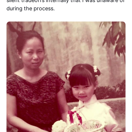
silent tradeoffs internally that I was unaware of
during the process.