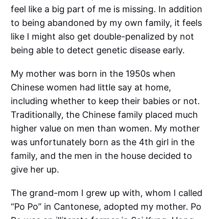
feel like a big part of me is missing. In addition
to being abandoned by my own family, it feels
like I might also get double-penalized by not
being able to detect genetic disease early.
My mother was born in the 1950s when
Chinese women had little say at home,
including whether to keep their babies or not.
Traditionally, the Chinese family placed much
higher value on men than women. My mother
was unfortunately born as the 4th girl in the
family, and the men in the house decided to
give her up.
The grand-mom I grew up with, whom I called
“Po Po” in Cantonese, adopted my mother. Po