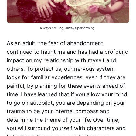
Always smiling, always performing. 
As an adult, the fear of abandonment
continued to haunt me and has had a profound
impact on my relationship with myself and
others. To protect us, our nervous system
looks for familiar experiences, even if they are
painful, by planning for these events ahead of
time. I have learned that if you allow your mind
to go on autopilot, you are depending on your
trauma to be your internal compass and
determine the theme of your life. Over time,
you will surround yourself with characters and