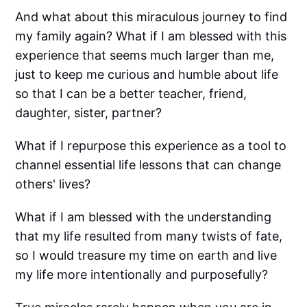
And what about this miraculous journey to find
my family again? What if I am blessed with this
experience that seems much larger than me,
just to keep me curious and humble about life
so that I can be a better teacher, friend,
daughter, sister, partner?
What if I repurpose this experience as a tool to
channel essential life lessons that can change
others' lives?
What if I am blessed with the understanding
that my life resulted from many twists of fate,
so I would treasure my time on earth and live
my life more intentionally and purposefully?