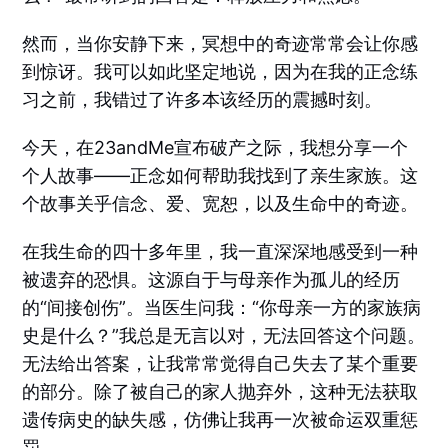
然而，当你安静下来，冥想中的奇迹常常会让你感
到惊讶。我可以如此坚定地说，因为在我的正念练
习之前，我错过了许多本该经历的震撼时刻。
今天，在23andMe宣布破产之际，我想分享一个
个人故事——正念如何帮助我找到了亲生家族。这
个故事关乎信念、爱、宽恕，以及生命中的奇迹。
在我生命的四十多年里，我一直深深地感受到一种
被遗弃的恐惧。这源自于与母亲作为孤儿的经历
的“间接创伤”。当医生问我：“你母亲一方的家族病
史是什么？”我总是无言以对，无法回答这个问题。
无法给出答案，让我常常觉得自己失去了某个重要
的部分。除了被自己的家人抛弃外，这种无法获取
遗传病史的缺失感，仿佛让我再一次被命运双重惩
罚。