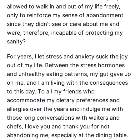
allowed to walk in and out of my life freely,
only to reinforce my sense of abandonment
since they didn’t see or care about me and
were, therefore, incapable of protecting my
sanity?
For years, I let stress and anxiety suck the joy
out of my life. Between the stress hormones
and unhealthy eating patterns, my gut gave up
on me, and I am living with the consequences
to this day. To all my friends who
accommodate my dietary preferences and
allergies over the years and indulge me with
those long conversations with waiters and
chefs, I love you and thank you for not
abandoning me, especially at the dining table.