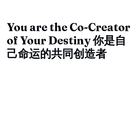
You are the Co-Creator
of Your Destiny 你是自
己命运的共同创造者