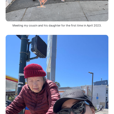
Meeting my cousin and his daughter for the first time in April 2023.